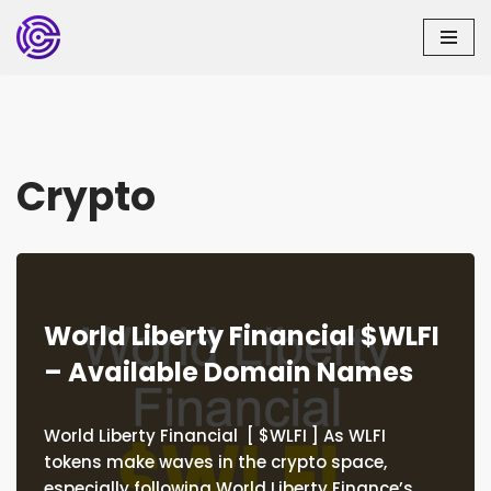
Skip
to
content
Crypto
World Liberty Financial $WLFI
– Available Domain Names
World Liberty Financial [ $WLFI ] As WLFI
tokens make waves in the crypto space,
especially following World Liberty Finance’s