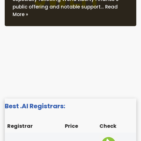
public offering and notable support…
Read
More »
Best .AI Registrars:
Registrar
Price
Check