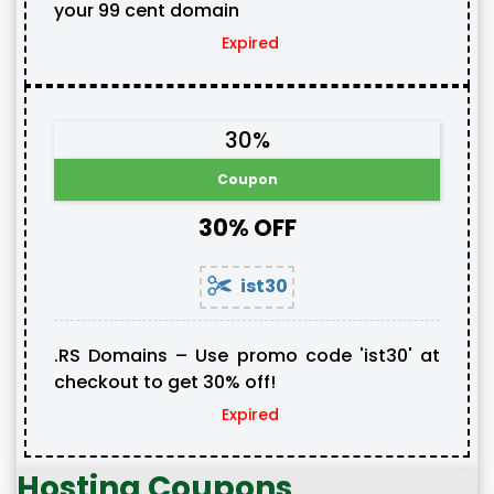
your 99 cent domain
Expired
30%
Coupon
30% OFF
ist30
.RS Domains – Use promo code 'ist30' at
checkout to get 30% off!
Expired
Hosting Coupons