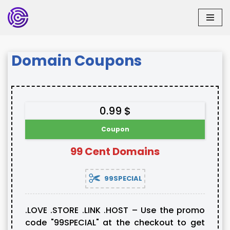
Skip
to
content
Domain Coupons
0.99 $
Coupon
99 Cent Domains
99SPECIAL
.LOVE .STORE .LINK .HOST – Use the promo
code "99SPECIAL" at the checkout to get