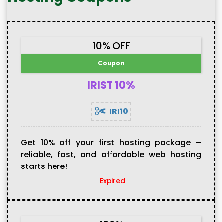
10% OFF
Coupon
IRIST 10%
IRI10
Get 10% off your first hosting package –
reliable, fast, and affordable web hosting
starts here!
Expired