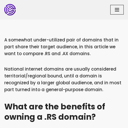
Skip
to
content
A somewhat under-utilized pair of domains that in
part share their target audience, in this article we
want to compare .RS and .AX domains.
National internet domains are usually considered
territorial/regional bound, until a domain is
recognized by a larger global audience, and in most
part turned into a general-purpose domain.
What are the benefits of
owning a .RS domain?