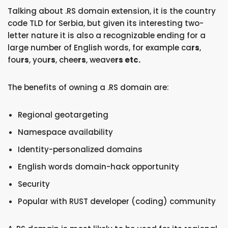
Talking about .RS domain extension, it is the country
code TLD for Serbia, but given its interesting two-
letter nature it is also a recognizable ending for a
large number of English words, for example ca
rs
,
fou
rs
, you
rs
, chee
rs
, weave
rs etc.
The benefits of owning a .RS domain are:
Regional geotargeting
Namespace availability
Identity-personalized domains
English words domain-hack opportunity
Security
Popular with RUST developer (coding) community