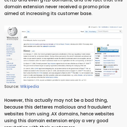
domain extension never received a promo price
aimed at increasing its customer base.
Source:
Wikipedia
However, this actually may not be a bad thing,
because this detteres malicious and fraudulent
websites from using .AX domains, hence websites
using this domain extension enjoy a very good