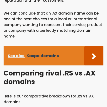
reputation with their customers.
We can conclude that an .AX domain name can be
one of the best choices for a local or international
company wanting to represent their service, product
or company with a perfectly matching domain
name.
See also
Kaspa domains
Comparing rival .RS vs .AX
domains
Here is our comparative breakdown for .RS vs .AX
domains: