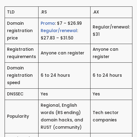
TLD
.RS
.AX
Domain
Promo
: $7 – $26.99
Regular/renewal:
registration
Regular/renewal
:
$31
price
$27.83 – $31.50
Registration
Anyone can
Anyone can register
requirements
register
Domain
registration
6 to 24 hours
6 to 24 hours
speed
DNSSEC
Yes
Yes
Regional, English
words (RS ending)
Tech sector
Popularity
domain hacks, and
companies
RUST (community)