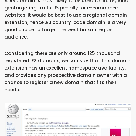
A .RS domain is most likely to be used for its regional
geotargeting traits. Especially for e-commerce
websites, it would be best to use a regional domain
extension, hence .RS country-code domain is a very
good choice to target the west balkan region
audience.
Considering there are only around 125 thousand
registered .RS domains, we can say that this domain
extension has an excellent namespace availability,
and provides any prospective domain owner with a
chance to register a new domain that fits their
needs.