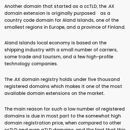
Another domain that started as a ccTLD, the .AX
domain extension is originally purposed as a
country code domain for Aland Islands, one of the
smallest regions in Europe, and a province of Finland.
Aland Islands local economy is based on the
shipping industry with a small number of carriers,
some trade and tourism, and a few high-profile
technology companies.
The .AX domain registry holds under five thousand
registered domains which makes it one of the most
available domain extensions on the market.
The main reason for such a low number of registered
domains is due in most part to the somewhat high
domain registration price, when compared to other
ccTLD and even gTLD domains, and the fact that this