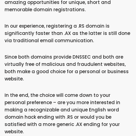
amazing opportunities for unique, short and
memorable domain registrations.
In our experience, registering a .RS domain is
significantly faster than .AX as the latter is still done
via traditional email communication.
Since both domains provide DNSSEC and both are
virtually free of malicious and fraudulent websites,
both make a good choice for a personal or business
website.
In the end, the choice will come down to your
personal preference – are you more interested in
making a recognizable and unique English word
domain hack ending with .RS or would you be
satisfied with a more generic .AX ending for your
website.