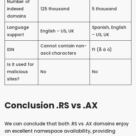
Number of
indexed
125 thousand
5 thousand
domains
Language
Spanish, English
English – US, UK
support
– US, UK
Cannot contain non-
IDN
FI (å ä ö)
ascii characters
Is it used for
malicious
No
No
sites?
Conclusion .RS vs .AX
We can conclude that both .RS vs .AX domains enjoy
an excellent namespace availability, providing