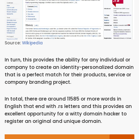
Source:
Wikipedia
In turn, this provides the ability for any individual or
company to create an identity-personalized domain
that is a perfect match for their products, service or
company branding project.
In total, there are around 11585 or more words in
English that end with .rs letters and this provides an
excellent opportunity for a witty domain hacker to
register an original and unique domain.