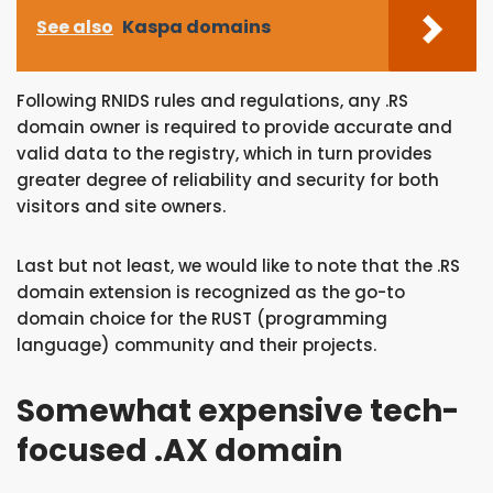
See also
Kaspa domains
Following RNIDS rules and regulations, any .RS
domain owner is required to provide accurate and
valid data to the registry, which in turn provides
greater degree of reliability and security for both
visitors and site owners.
Last but not least, we would like to note that the .RS
domain extension is recognized as the go-to
domain choice for the RUST (programming
language) community and their projects.
Somewhat expensive tech-
focused .AX domain